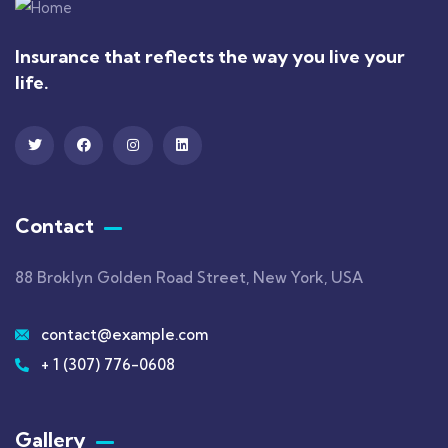
Insurance that reflects the way you live your
life.
Contact
88 Broklyn Golden Road Street, New York, USA
contact@example.com
+ 1 (307) 776-0608
Gallery​