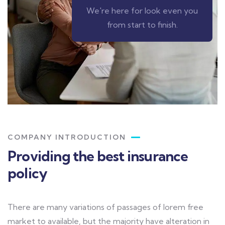
We're here for look even you
from start to finish.
COMPANY INTRODUCTION
Providing the best insurance
policy
There are many variations of passages of lorem free
market to available, but the majority have alteration in