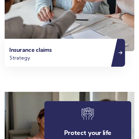
Insurance claims
Strategy
Protect your life