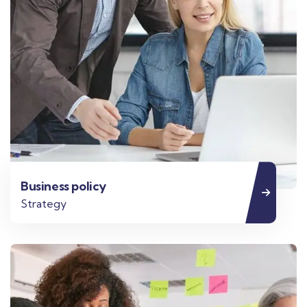
Business policy
Strategy