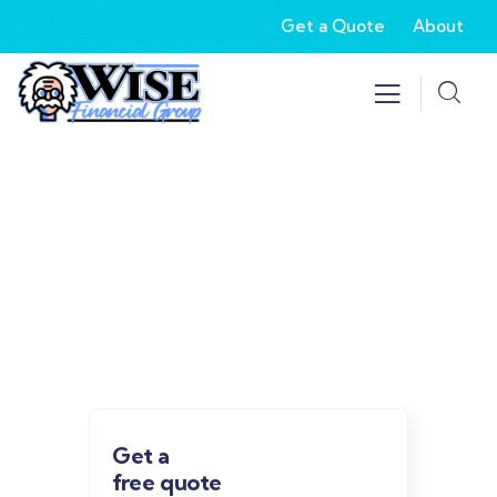
Get a Quote
About
Our recently work
Providing the best insurance policy to
customers.
Get a
free quote