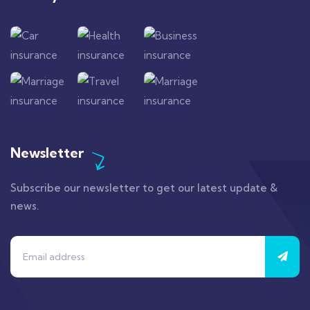
Newsletter
Subscribe our newsletter to get our latest update &
news.