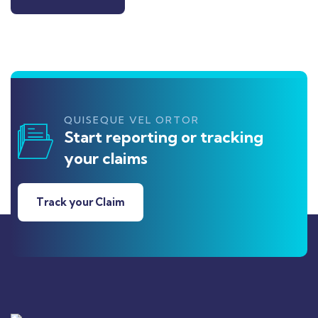
QUISEQUE VEL ORTOR
Start reporting or tracking
your claims
Track your Claim