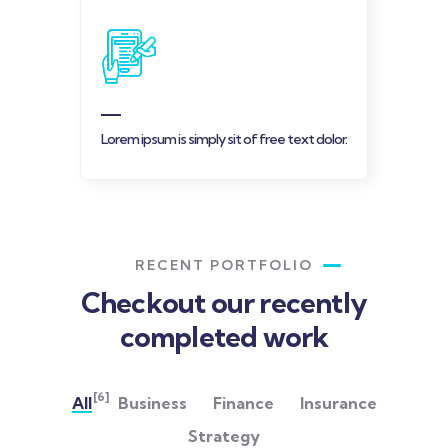
Lorem ipsum is simply sit of free text dolor.
RECENT PORTFOLIO
Checkout our recently
completed work
[6]
All
Business
Finance
Insurance
Strategy