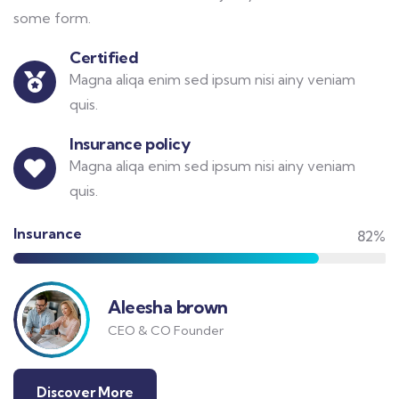
some form.
Certified
Magna aliqa enim sed ipsum nisi ainy veniam
quis.
Insurance policy
Magna aliqa enim sed ipsum nisi ainy veniam
quis.
Insurance
82%
Aleesha brown
CEO & CO Founder
Discover More