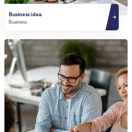
Business idea
Business