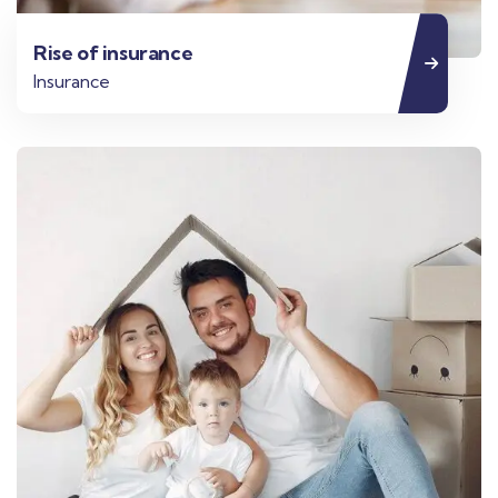
Rise of insurance
Insurance