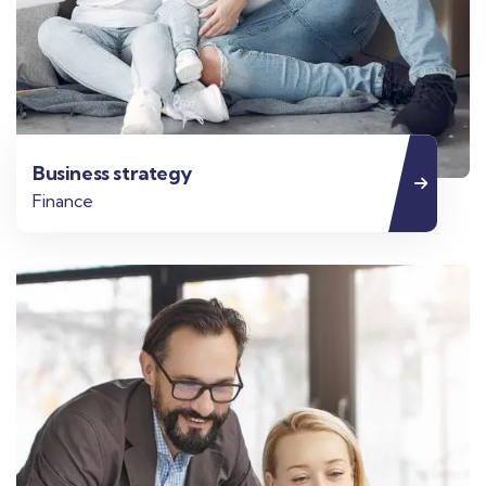
Business strategy
Finance