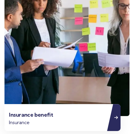
Insurance benefit
Insurance